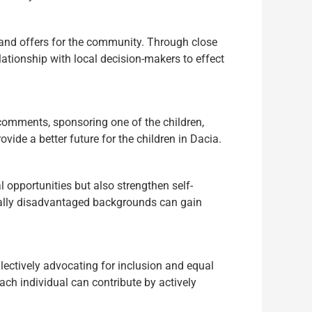
ts and offers for the community. Through close
lationship with local decision-makers to effect
 comments, sponsoring one of the children,
vide a better future for the children in Dacia.
 opportunities but also strengthen self-
ocially disadvantaged backgrounds can gain
lectively advocating for inclusion and equal
ach individual can contribute by actively