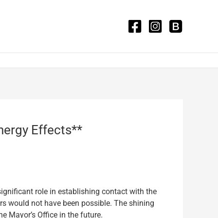
nergy Effects**
gnificant role in establishing contact with the
fers would not have been possible. The shining
e Mayor’s Office in the future.