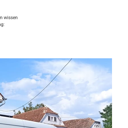
en wissen
ng: