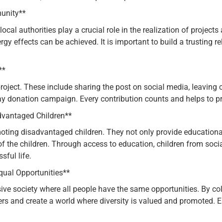
unity**
local authorities play a crucial role in the realization of projec
y effects can be achieved. It is important to build a trusting re
**
roject. These include sharing the post on social media, leaving
day donation campaign. Every contribution counts and helps to pro
dvantaged Children**
moting disadvantaged children. They not only provide educational
s of the children. Through access to education, children from s
sful life.
ual Opportunities**
e society where all people have the same opportunities. By col
ers and create a world where diversity is valued and promoted. E