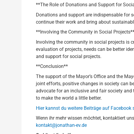
**The Role of Donations and Support for Socia
Donations and support are indispensable for s
continue their work and bring about sustainabl
**Involving the Community in Social Projects*
Involving the community in social projects is c
evaluation of projects, needs can be better i
and support for social projects.
**Conclusion**
The support of the Mayor’s Office and the Ma
joint efforts, positive changes in society can 
advocate for an inclusive and fair society and 
to make the world a little better.
Hier kannst du weitere Beiträge auf Facebook
Wenn ihr mehr wissen möchtet, kontaktiert uns
kontakt@jonathan-ev.de