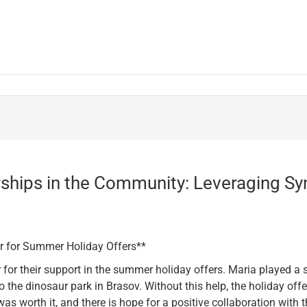
ships in the Community: Leveraging Sy
or for Summer Holiday Offers**
or their support in the summer holiday offers. Maria played a si
o the dinosaur park in Brasov. Without this help, the holiday of
s worth it, and there is hope for a positive collaboration with th