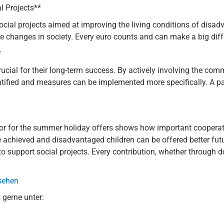
l Projects**
ocial projects aimed at improving the living conditions of disa
e changes in society. Every euro counts and can make a big diffe
*
rucial for their long-term success. By actively involving the co
dentified and measures can be implemented more specifically. A 
yor for the summer holiday offers shows how important coopera
be achieved and disadvantaged children can be offered better futur
to support social projects. Every contribution, whether through 
 sehen
 gerne unter: