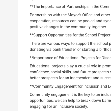
**The Importance of Partnerships in the Comm
Partnerships with the Mayor’s Office and other 
cooperation, resources can be pooled and synerg
positive changes in the community together.
**Support Opportunities for the School Project
There are various ways to support the school p
donating via bank transfer, or starting a birth
**Importance of Educational Projects for Disa
Educational projects play a crucial role in pro
confidence, social skills, and future prospect
better prospects for an independent and succes
**Community Engagement for Inclusion and Eq
Community engagement is the key to an inclusiv
opportunities, we can help to break down barri
engaging for an inclusive society.