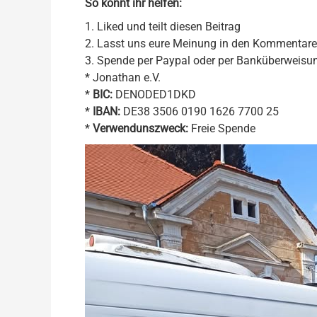
So könnt ihr helfen:
1. Liked und teilt diesen Beitrag
2. Lasst uns eure Meinung in den Kommentar
3. Spende per Paypal oder per Banküberweisu
* Jonathan e.V.
*
BIC:
DENODED1DKD
*
IBAN:
DE38 3506 0190 1626 7700 25
*
Verwendunszweck:
Freie Spende