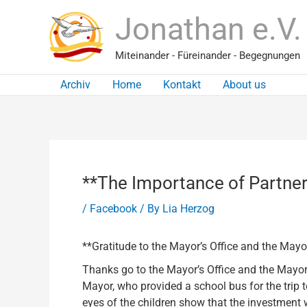
Skip
Jonathan e.V.
to
content
Miteinander - Füreinander - Begegnungen
Archiv
Home
Kontakt
About us
**The Importance of Partner
/
Facebook
/ By
Lia Herzog
**Gratitude to the Mayor’s Office and the May
Thanks go to the Mayor’s Office and the Mayor f
Mayor, who provided a school bus for the trip t
eyes of the children show that the investment wa