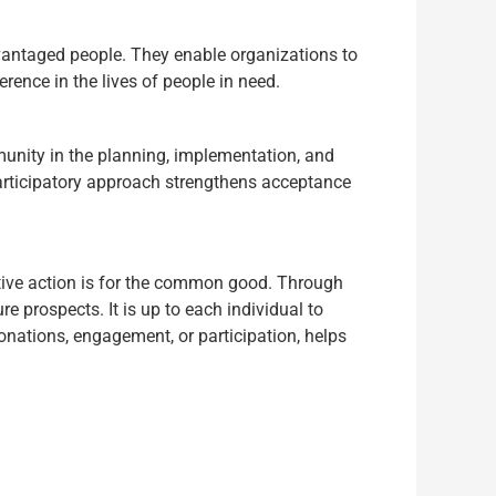
dvantaged people. They enable organizations to
rence in the lives of people in need.
mmunity in the planning, implementation, and
participatory approach strengthens acceptance
tive action is for the common good. Through
e prospects. It is up to each individual to
donations, engagement, or participation, helps