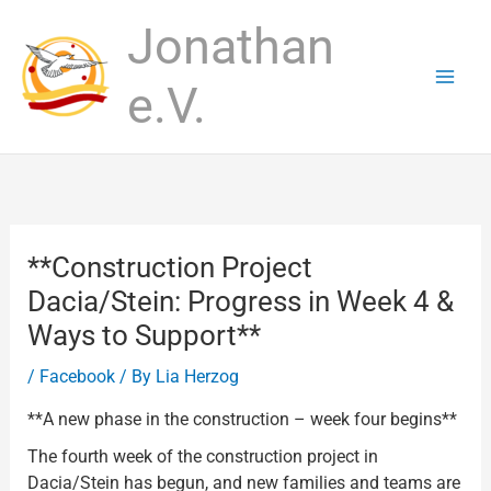
Skip
Jonathan
to
content
e.V.
**Construction Project
Dacia/Stein: Progress in Week 4 &
Ways to Support**
/
Facebook
/ By
Lia Herzog
**A new phase in the construction – week four begins**
The fourth week of the construction project in
Dacia/Stein has begun, and new families and teams are