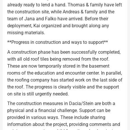
already ready to lend a hand. Thomas & family have left
the construction site, while Andreas & family and the
team of Jana and Falko have arrived. Before their
deployment, Kai organized and brought along any
missing materials.
**Progress in construction and ways to support**
A construction phase has been successfully completed,
with all old roof tiles being removed from the roof.
These are now temporarily stored in the basement
rooms of the education and encounter center. In parallel,
the roofing company has started work on the last side of
the roof. The progress is clearly visible and the support
on site is still urgently needed.
The construction measures in Dacia/Stein are both a
physical and a financial challenge. Support can be
provided in various ways. These include sharing
information about the project, providing comments and