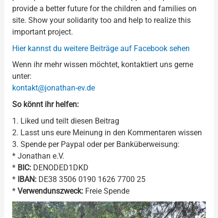
provide a better future for the children and families on
site. Show your solidarity too and help to realize this
important project.
Hier kannst du weitere Beiträge auf Facebook sehen
Wenn ihr mehr wissen möchtet, kontaktiert uns gerne
unter:
kontakt@jonathan-ev.de
So könnt ihr helfen:
1. Liked und teilt diesen Beitrag
2. Lasst uns eure Meinung in den Kommentaren wissen
3. Spende per Paypal oder per Banküberweisung:
* Jonathan e.V.
*
BIC:
DENODED1DKD
*
IBAN:
DE38 3506 0190 1626 7700 25
*
Verwendunszweck:
Freie Spende