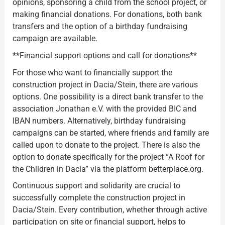
opinions, sponsoring a child from the school project, or
making financial donations. For donations, both bank
transfers and the option of a birthday fundraising
campaign are available.
**Financial support options and call for donations**
For those who want to financially support the
construction project in Dacia/Stein, there are various
options. One possibility is a direct bank transfer to the
association Jonathan e.V. with the provided BIC and
IBAN numbers. Alternatively, birthday fundraising
campaigns can be started, where friends and family are
called upon to donate to the project. There is also the
option to donate specifically for the project “A Roof for
the Children in Dacia” via the platform betterplace.org.
Continuous support and solidarity are crucial to
successfully complete the construction project in
Dacia/Stein. Every contribution, whether through active
participation on site or financial support, helps to