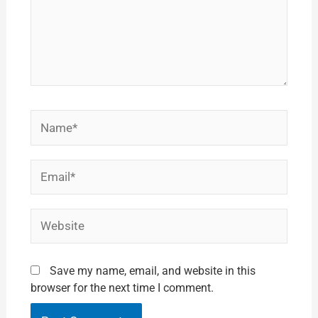
Name*
Email*
Website
Save my name, email, and website in this
browser for the next time I comment.