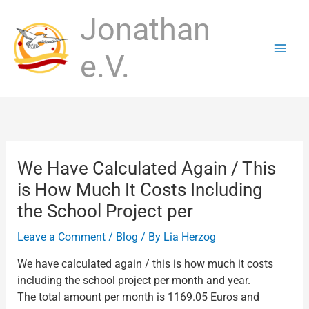
Skip
Jonathan
to
content
e.V.
We Have Calculated Again / This
is How Much It Costs Including
the School Project per
Leave a Comment
/
Blog
/ By
Lia Herzog
We have calculated again / this is how much it costs
including the school project per month and year.
The total amount per month is 1169.05 Euros and