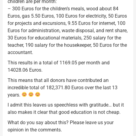
children are per month:
– 300 Euros for the children’s meals, wood about 84
Euros, gas 5.50 Euros, 100 Euros for electricity, 50 Euros
for projects and excursions, 9.55 Euros for internet, 100
Euros for administration, waste disposal, and rent share,
30 Euros for educational materials, 250 salary for the
teacher, 190 salary for the housekeeper, 50 Euros for the
accountant.
This results in a total of 1169.05 per month and
14028.06 Euros.
This means that all donors have contributed an
incredible total of 182,371.80 Euros over the last 13
years.
I admit this leaves us speechless with gratitude… but it
also makes it clear that good education is not cheap.
What do you say about this? Please leave us your
opinion in the comments.