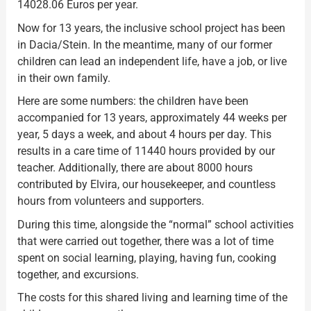
14028.06 Euros per year.
Now for 13 years, the inclusive school project has been
in Dacia/Stein. In the meantime, many of our former
children can lead an independent life, have a job, or live
in their own family.
Here are some numbers: the children have been
accompanied for 13 years, approximately 44 weeks per
year, 5 days a week, and about 4 hours per day. This
results in a care time of 11440 hours provided by our
teacher. Additionally, there are about 8000 hours
contributed by Elvira, our housekeeper, and countless
hours from volunteers and supporters.
During this time, alongside the “normal” school activities
that were carried out together, there was a lot of time
spent on social learning, playing, having fun, cooking
together, and excursions.
The costs for this shared living and learning time of the