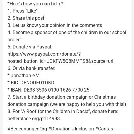
*Here’s how you can help:*
1. Press “Like”
2. Share this post
3. Let us know your opinion in the comments
4. Become a sponsor of one of the children in our school
project
5. Donate via Paypal:
https://www.paypal.com/donate/?
hosted_button_id=UGKFW5Q8MMTS8&source=url
6. Or via bank transfer:
* Jonathan e.V.
* BIC: DENODED1DKD
* IBAN: DE38 3506 0190 1626 7700 25
7. Start a birthday donation campaign or Christmas
donation campaign (we are happy to help you with this!)
8. For “A Roof for the Children in Dacia”, donate here:
betterplace.org/p114993
#BegegnungenOrg #Donation #Inclusion #Caritas