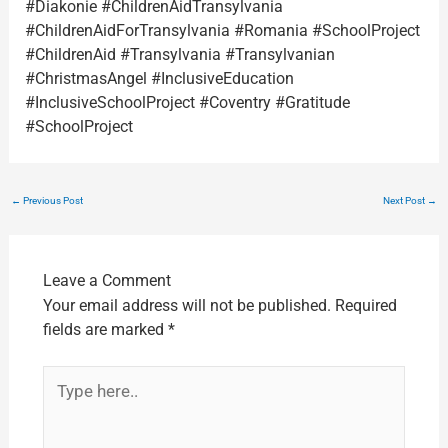
#Diakonie #ChildrenAidTransylvania
#ChildrenAidForTransylvania #Romania #SchoolProject
#ChildrenAid #Transylvania #Transylvanian
#ChristmasAngel #InclusiveEducation
#InclusiveSchoolProject #Coventry #Gratitude
#SchoolProject
←
Previous Post
Next Post
→
Leave a Comment
Your email address will not be published.
Required
fields are marked
*
Type
here..