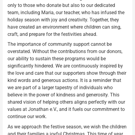
only to those who donate but also to our dedicated
team, including Maria, our teacher, who has infused the
holiday season with joy and creativity. Together, they
have created an environment where children can sing,
craft, and prepare for the festivities ahead.
The importance of community support cannot be
overstated. Without the contributions from our donors,
our ability to sustain these programs would be
significantly hindered. We are continuously inspired by
the love and care that our supporters show through their
kind words and generous actions. It is a reminder that
we are part of a larger tapestry of individuals who
believe in the power of kindness and generosity. This
shared vision of helping others aligns perfectly with our
values at Jonathan e.V., and it fuels our commitment to
continue our work.
As we approach the festive season, we wish the children
and their families a joyful Christmas. This time of year