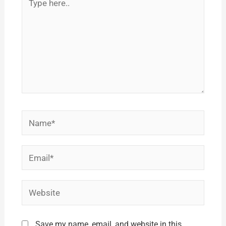
here..
Name*
Email*
Website
Save my name, email, and website in this