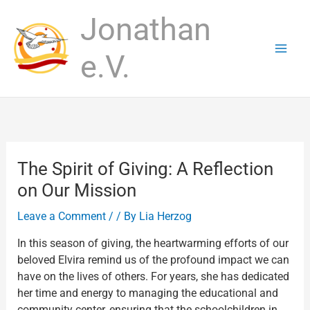
Skip
Jonathan
to
content
e.V.
The Spirit of Giving: A Reflection
on Our Mission
Leave a Comment
/
/ By
Lia Herzog
In this season of giving, the heartwarming efforts of our
beloved Elvira remind us of the profound impact we can
have on the lives of others. For years, she has dedicated
her time and energy to managing the educational and
community center, ensuring that the schoolchildren in