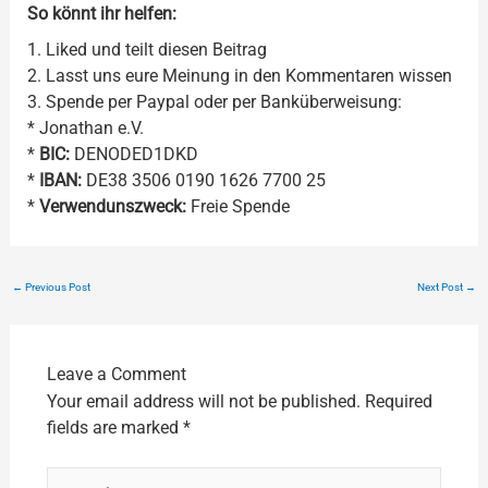
So könnt ihr helfen:
1. Liked und teilt diesen Beitrag
2. Lasst uns eure Meinung in den Kommentaren wissen
3. Spende per Paypal oder per Banküberweisung:
* Jonathan e.V.
*
BIC:
DENODED1DKD
*
IBAN:
DE38 3506 0190 1626 7700 25
*
Verwendunszweck:
Freie Spende
←
Previous Post
Next Post
→
Leave a Comment
Your email address will not be published.
Required
fields are marked
*
Type