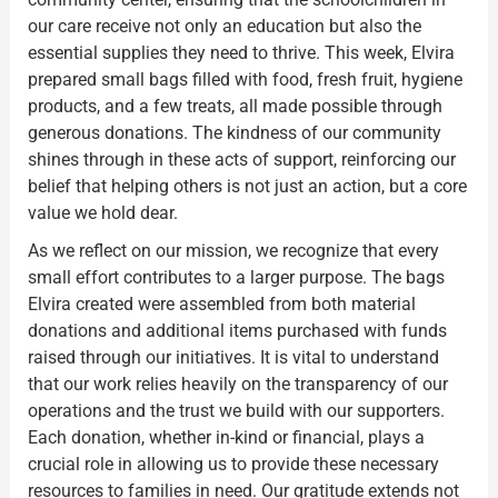
our care receive not only an education but also the
essential supplies they need to thrive. This week, Elvira
prepared small bags filled with food, fresh fruit, hygiene
products, and a few treats, all made possible through
generous donations. The kindness of our community
shines through in these acts of support, reinforcing our
belief that helping others is not just an action, but a core
value we hold dear.
As we reflect on our mission, we recognize that every
small effort contributes to a larger purpose. The bags
Elvira created were assembled from both material
donations and additional items purchased with funds
raised through our initiatives. It is vital to understand
that our work relies heavily on the transparency of our
operations and the trust we build with our supporters.
Each donation, whether in-kind or financial, plays a
crucial role in allowing us to provide these necessary
resources to families in need. Our gratitude extends not