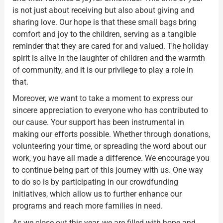
is not just about receiving but also about giving and
sharing love. Our hope is that these small bags bring
comfort and joy to the children, serving as a tangible
reminder that they are cared for and valued. The holiday
spirit is alive in the laughter of children and the warmth
of community, and it is our privilege to play a role in
that.
Moreover, we want to take a moment to express our
sincere appreciation to everyone who has contributed to
our cause. Your support has been instrumental in
making our efforts possible. Whether through donations,
volunteering your time, or spreading the word about our
work, you have all made a difference. We encourage you
to continue being part of this journey with us. One way
to do so is by participating in our crowdfunding
initiatives, which allow us to further enhance our
programs and reach more families in need.
As we close out this year, we are filled with hope and