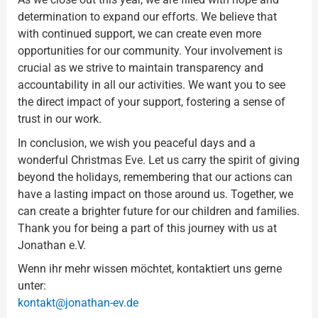
determination to expand our efforts. We believe that
with continued support, we can create even more
opportunities for our community. Your involvement is
crucial as we strive to maintain transparency and
accountability in all our activities. We want you to see
the direct impact of your support, fostering a sense of
trust in our work.
In conclusion, we wish you peaceful days and a
wonderful Christmas Eve. Let us carry the spirit of giving
beyond the holidays, remembering that our actions can
have a lasting impact on those around us. Together, we
can create a brighter future for our children and families.
Thank you for being a part of this journey with us at
Jonathan e.V.
Wenn ihr mehr wissen möchtet, kontaktiert uns gerne
unter:
kontakt@jonathan-ev.de