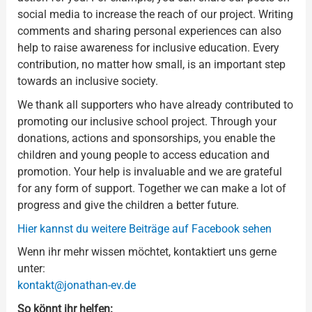
social media to increase the reach of our project. Writing
comments and sharing personal experiences can also
help to raise awareness for inclusive education. Every
contribution, no matter how small, is an important step
towards an inclusive society.
We thank all supporters who have already contributed to
promoting our inclusive school project. Through your
donations, actions and sponsorships, you enable the
children and young people to access education and
promotion. Your help is invaluable and we are grateful
for any form of support. Together we can make a lot of
progress and give the children a better future.
Hier kannst du weitere Beiträge auf Facebook sehen
Wenn ihr mehr wissen möchtet, kontaktiert uns gerne
unter:
kontakt@jonathan-ev.de
So könnt ihr helfen: