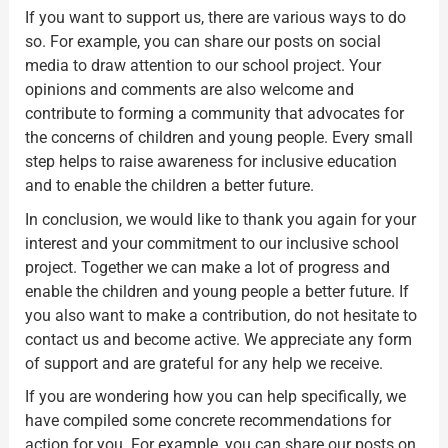
If you want to support us, there are various ways to do
so. For example, you can share our posts on social
media to draw attention to our school project. Your
opinions and comments are also welcome and
contribute to forming a community that advocates for
the concerns of children and young people. Every small
step helps to raise awareness for inclusive education
and to enable the children a better future.
In conclusion, we would like to thank you again for your
interest and your commitment to our inclusive school
project. Together we can make a lot of progress and
enable the children and young people a better future. If
you also want to make a contribution, do not hesitate to
contact us and become active. We appreciate any form
of support and are grateful for any help we receive.
If you are wondering how you can help specifically, we
have compiled some concrete recommendations for
action for you. For example, you can share our posts on