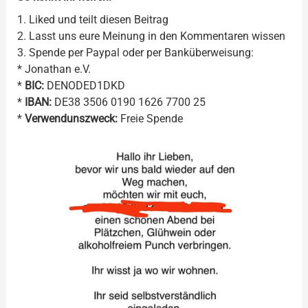
1. Liked und teilt diesen Beitrag
2. Lasst uns eure Meinung in den Kommentaren wissen
3. Spende per Paypal oder per Banküberweisung:
* Jonathan e.V.
*
BIC:
DENODED1DKD
*
IBAN:
DE38 3506 0190 1626 7700 25
*
Verwendunszweck:
Freie Spende