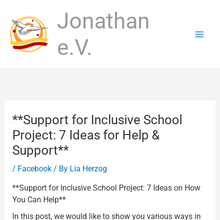
Skip
Jonathan
to
content
e.V.
**Support for Inclusive School
Project: 7 Ideas for Help &
Support**
/
Facebook
/ By
Lia Herzog
**Support for Inclusive School Project: 7 Ideas on How
You Can Help**
In this post, we would like to show you various ways in