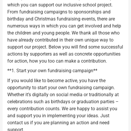
which you can support our inclusive school project.
From fundraising campaigns to sponsorships and
birthday and Christmas fundraising events, there are
numerous ways in which you can get involved and help
the children and young people. We thank all those who
have already contributed in their own unique way to
support our project. Below you will find some successful
actions by supporters as well as concrete opportunities
for action, how you too can make a contribution.
**1. Start your own fundraising campaign**
If you would like to become active, you have the
opportunity to start your own fundraising campaign.
Whether it’s digitally on social media or traditionally at
celebrations such as birthdays or graduation parties –
every contribution counts. We are happy to assist you
and support you in implementing your ideas. Just
contact us if you are planning an action and need
support.