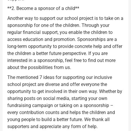
**2. Become a sponsor of a child**
Another way to support our school project is to take on a
sponsorship for one of the children. Through your
regular financial support, you enable the children to
access education and promotion. Sponsorships are a
long-term opportunity to provide concrete help and offer
the children a better future perspective. If you are
interested in a sponsorship, feel free to find out more
about the possibilities from us.
The mentioned 7 ideas for supporting our inclusive
school project are diverse and offer everyone the
opportunity to get involved in their own way. Whether by
sharing posts on social media, starting your own
fundraising campaign or taking on a sponsorship –
every contribution counts and helps the children and
young people to build a better future. We thank all
supporters and appreciate any form of help.