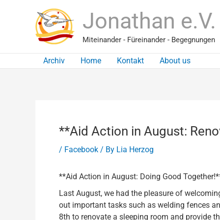
Skip
Jonathan e.V.
to
content
Miteinander - Füreinander - Begegnungen
Archiv
Home
Kontakt
About us
**Aid Action in August: Reno
/
Facebook
/ By
Lia Herzog
**Aid Action in August: Doing Good Together!*
Last August, we had the pleasure of welcoming
out important tasks such as welding fences and
8th to renovate a sleeping room and provide t