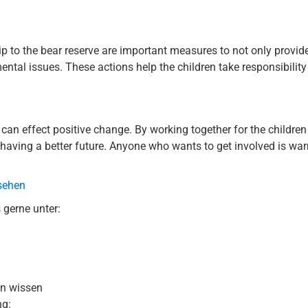
p to the bear reserve are important measures to not only provide
ental issues. These actions help the children take responsibilit
t can effect positive change. By working together for the children
having a better future. Anyone who wants to get involved is warm
 sehen
 gerne unter:
en wissen
ng: