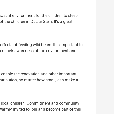
easant environment for the children to sleep
f the children in Dacia/Stein. It’s a great
ffects of feeding wild bears. It is important to
arpen their awareness of the environment and
to enable the renovation and other important
contribution, no matter how small, can make a
the local children. Commitment and community
warmly invited to join and become part of this