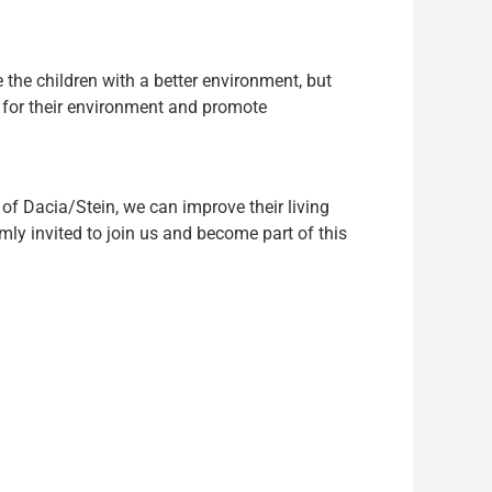
 the children with a better environment, but
y for their environment and promote
 of Dacia/Stein, we can improve their living
ly invited to join us and become part of this