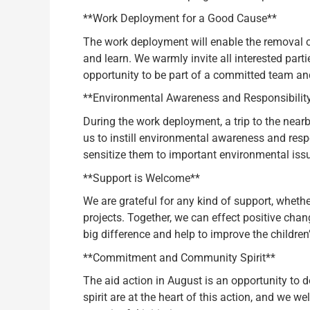
**Work Deployment for a Good Cause**
The work deployment will enable the removal of 
and learn. We warmly invite all interested partie
opportunity to be part of a committed team an
**Environmental Awareness and Responsibilit
During the work deployment, a trip to the nearb
us to instill environmental awareness and respo
sensitize them to important environmental iss
**Support is Welcome**
We are grateful for any kind of support, whethe
projects. Together, we can effect positive chan
big difference and help to improve the children’
**Commitment and Community Spirit**
The aid action in August is an opportunity to 
spirit are at the heart of this action, and we 