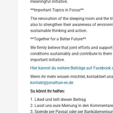
meaningful initiative.
**Important Topics in Focus**
The renovation of the sleeping room and the tri
also to strengthen their awareness of environm
sustainable thinking and action.
**Together for a Better Future**
We firmly believe that joint efforts and suppor
conditions sustainably and contribute to them 
important initiative.
Hier kannst du weitere Beiträge auf Facebook
Wenn ihr mehr wissen möchtet, kontaktiert uns
kontakt@jonathan-ev.de
So könnt ihr helfen:
1. Liked und teilt diesen Beitrag
2. Lasst uns eure Meinung in den Kommentar
3. Spende per Paypal oder per Banküberweisu