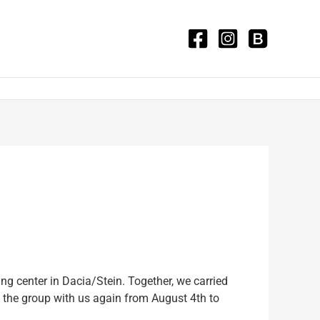
 center in Dacia/Stein. Together, we carried
g the group with us again from August 4th to