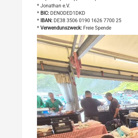
* Jonathan e.V.
*
BIC:
DENODED1DKD
*
IBAN:
DE38 3506 0190 1626 7700 25
*
Verwendunszweck:
Freie Spende