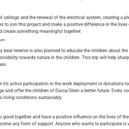
ceilings and the renewal of the electrical system, creating a pl
s to join this project and make a positive difference in the lives o
d create something meaningful together.
y**
y bear reserve is also planned to educate the children about the e
nsibility towards nature in the children. This trip will help sh
ues.
r it’s active participation in the work deployment or donations 
ge and offer the children of Dacia/Stein a better future. Every 
s living conditions sustainably.
do good together and have a positive influence on the lives of 
welcome any form of support. Anyone who wants to participate is 