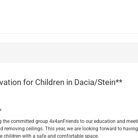
vation for Children in Dacia/Stein**
*
 the committed group 4x4anFriends to our education and meeting
 removing ceilings. This year, we are looking forward to havin
he children with a safe and comfortable space.