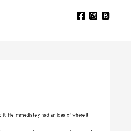
it. He immediately had an idea of where it