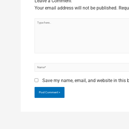
Leave a Comment
Your email address will not be published.
Requ
Type
here..
Name*
Save my name, email, and website in this 