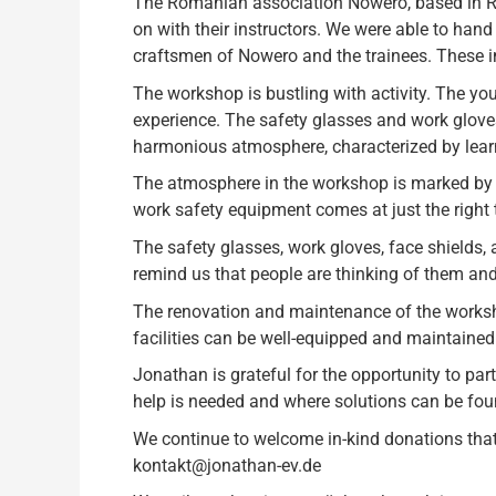
The Romanian association Nowero, based in Ru
on with their instructors. We were able to hand
craftsmen of Nowero and the trainees. These i
The workshop is bustling with activity. The you
experience. The safety glasses and work gloves
harmonious atmosphere, characterized by learnin
The atmosphere in the workshop is marked by 
work safety equipment comes at just the right t
The safety glasses, work gloves, face shields,
remind us that people are thinking of them and 
The renovation and maintenance of the worksho
facilities can be well-equipped and maintained 
Jonathan is grateful for the opportunity to part
help is needed and where solutions can be fou
We continue to welcome in-kind donations that w
kontakt@jonathan-ev.de