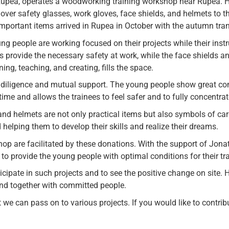
pea, operates a woodworking training workshop near Rupea. He
 over safety glasses, work gloves, face shields, and helmets to 
mportant items arrived in Rupea in October with the autumn tran
ng people are working focused on their projects while their inst
 provide the necessary safety at work, while the face shields an
g, teaching, and creating, fills the space.
diligence and mutual support. The young people show great com
ime and allows the trainees to feel safer and to fully concentrat
 and helmets are not only practical items but also symbols of c
helping them to develop their skills and realize their dreams.
p are facilitated by these donations. With the support of Jonat
to provide the young people with optimal conditions for their tra
icipate in such projects and to see the positive change on site. 
nd together with committed people.
e can pass on to various projects. If you would like to contribut