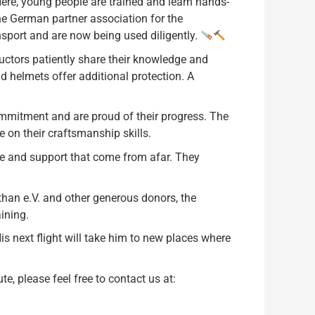
re, young people are trained and learn hands-
the German partner association for the
sport and are now being used diligently.
ructors patiently share their knowledge and
d helmets offer additional protection. A
mitment and are proud of their progress. The
e on their craftsmanship skills.
are and support that come from afar. They
han e.V. and other generous donors, the
ining.
His next flight will take him to new places where
e, please feel free to contact us at: