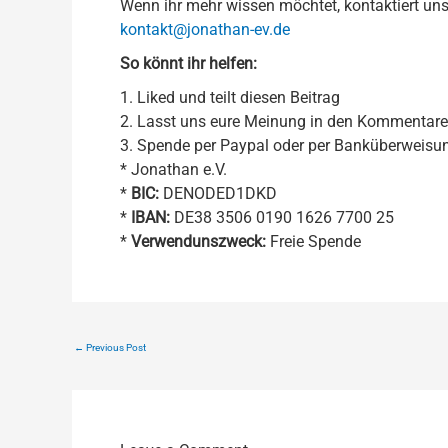
Wenn ihr mehr wissen möchtet, kontaktiert uns
kontakt@jonathan-ev.de
So könnt ihr helfen:
1. Liked und teilt diesen Beitrag
2. Lasst uns eure Meinung in den Kommentar
3. Spende per Paypal oder per Banküberweisu
* Jonathan e.V.
*
BIC:
DENODED1DKD
*
IBAN:
DE38 3506 0190 1626 7700 25
*
Verwendunszweck:
Freie Spende
←
Previous Post