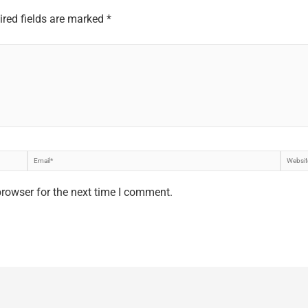
ired fields are marked
*
Email*
Websi
browser for the next time I comment.