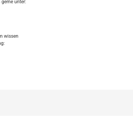
 gerne unter:
en wissen
ng: