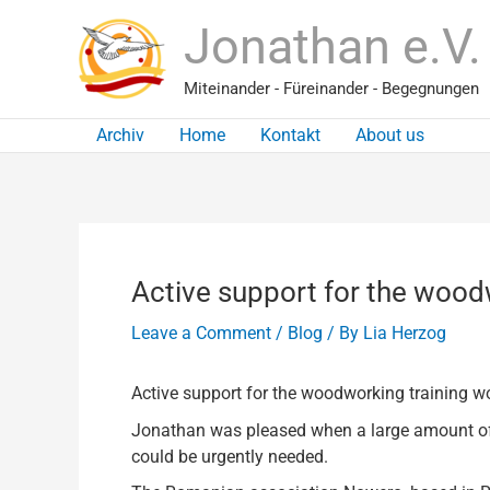
Skip
Jonathan e.V.
to
content
Miteinander - Füreinander - Begegnungen
Archiv
Home
Kontakt
About us
Active support for the wood
Leave a Comment
/
Blog
/ By
Lia Herzog
Active support for the woodworking training 
Jonathan was pleased when a large amount of w
could be urgently needed.