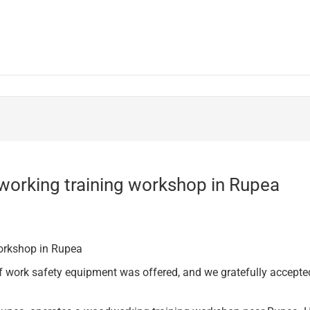
working training workshop in Rupea
workshop in Rupea
ork safety equipment was offered, and we gratefully accepted 