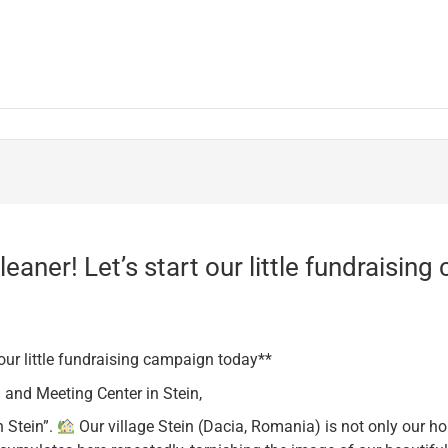
eaner! Let’s start our little fundraisin
 our little fundraising campaign today**
 and Meeting Center in Stein,
n Stein”.
Our village Stein (Dacia, Romania) is not only our h