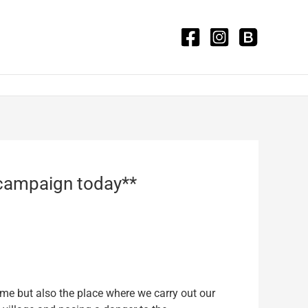
g campaign today**
ome but also the place where we carry out our