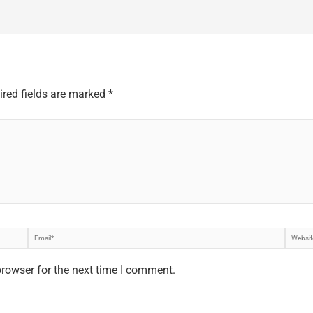
ired fields are marked
*
Email*
Websi
browser for the next time I comment.