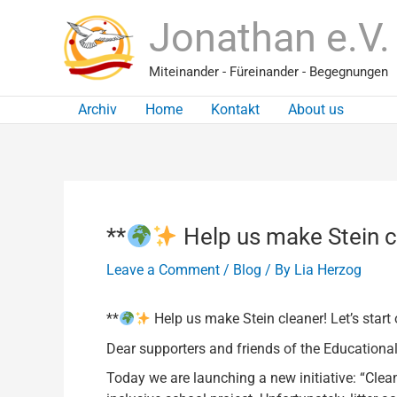
Skip
Jonathan e.V.
to
content
Miteinander - Füreinander - Begegnungen
Archiv
Home
Kontakt
About us
**
Help us make Stein cl
Leave a Comment
/
Blog
/ By
Lia Herzog
**
Help us make Stein cleaner! Let’s start
Dear supporters and friends of the Educational
Today we are launching a new initiative: “Clea