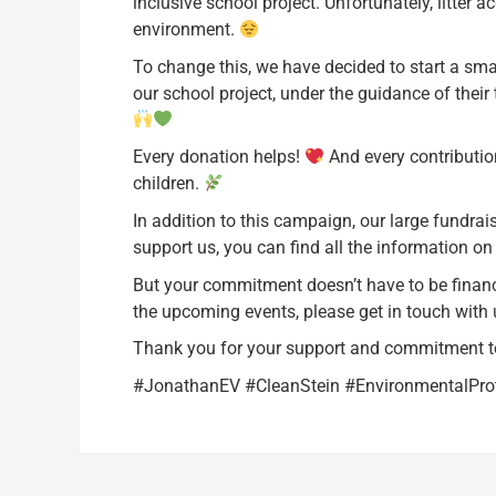
inclusive school project. Unfortunately, litter
environment.
To change this, we have decided to start a smal
our school project, under the guidance of thei
Every donation helps!
And every contribution
children.
In addition to this campaign, our large fundrais
support us, you can find all the information o
But your commitment doesn’t have to be financia
the upcoming events, please get in touch with 
Thank you for your support and commitment t
#JonathanEV #CleanStein #EnvironmentalPr