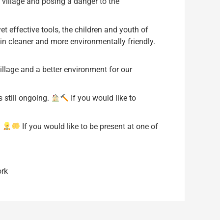
l village and posing a danger to the
t effective tools, the children and youth of
ein cleaner and more environmentally friendly.
illage and a better environment for our
s still ongoing.
If you would like to
.
If you would like to be present at one of
rk