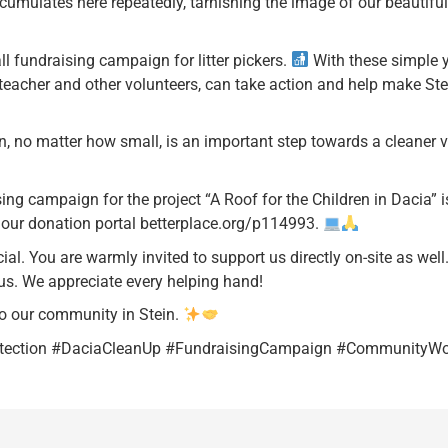
 accumulates here repeatedly, tarnishing the image of our beautifu
l fundraising campaign for litter pickers.
With these simple ye
r teacher and other volunteers, can take action and help make St
, no matter how small, is an important step towards a cleaner v
ing campaign for the project “A Roof for the Children in Dacia” i
n our donation portal betterplace.org/p114993.
l. You are warmly invited to support us directly on-site as well
us. We appreciate every helping hand!
o our community in Stein.
otection #DaciaCleanUp #FundraisingCampaign #CommunityWo