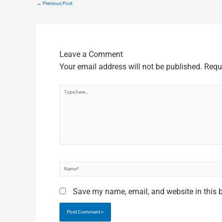
←
Previous Post
Leave a Comment
Your email address will not be published.
Requ
Type
here..
Name*
Save my name, email, and website in this 