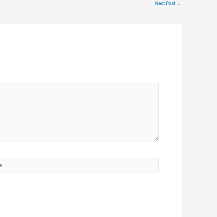
Next Post
→
te