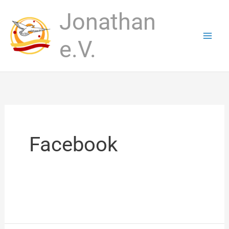
Skip
Jonathan
to
content
e.V.
Facebook